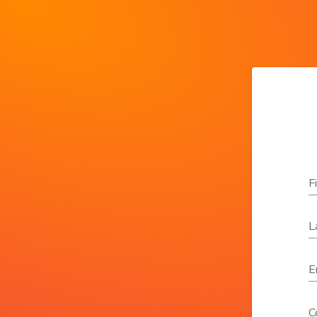
F
L
E
C