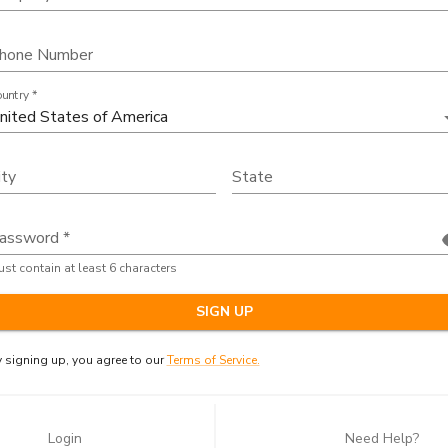
hone Number
untry *
ity
State
assword *
st contain at least 6 characters
SIGN UP
 signing up, you agree to our
Terms of Service.
Login
Need Help?