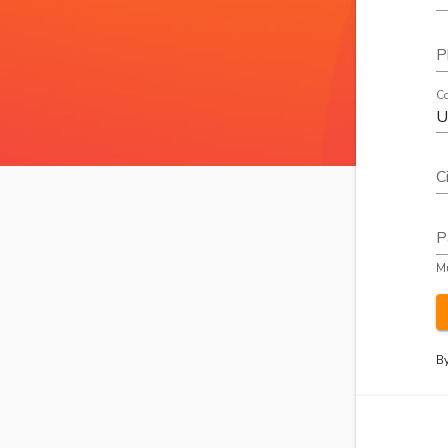
P
Co
C
P
Mu
By