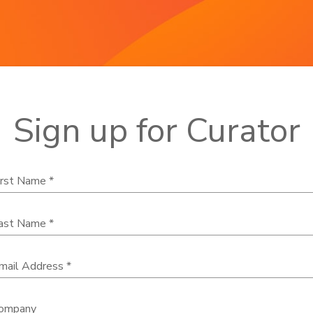
Sign up for Curator
irst Name *
ast Name *
mail Address *
ompany