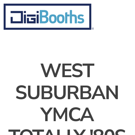
WEST
SUBURBAN
YMCA