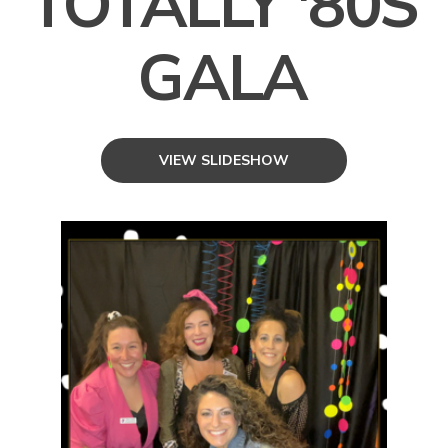
TOTALLY '80S
GALA
VIEW SLIDESHOW