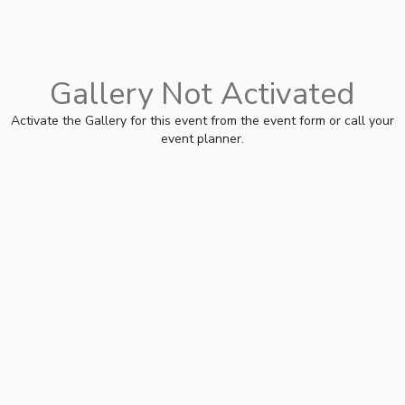
Gallery Not Activated
Activate the Gallery for this event from the event form or call your
event planner.