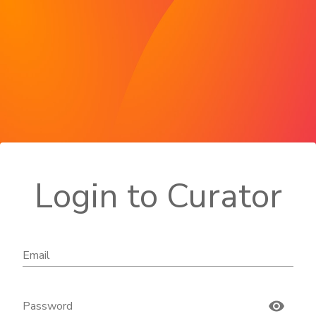
Login to Curator
Email
Password