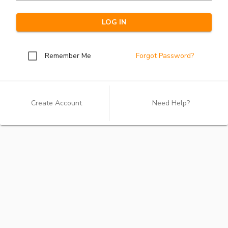
LOG IN
Remember Me
Forgot Password?
Create Account
Need Help?